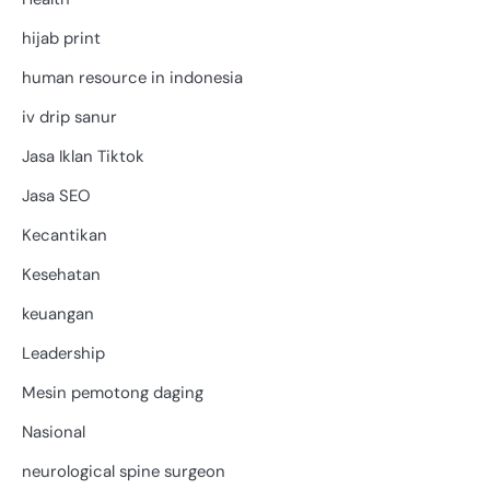
hijab print
human resource in indonesia
iv drip sanur
Jasa Iklan Tiktok
Jasa SEO
Kecantikan
Kesehatan
keuangan
Leadership
Mesin pemotong daging
Nasional
neurological spine surgeon