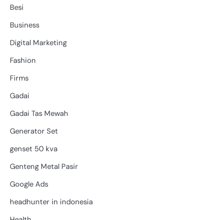
Besi
Business
Digital Marketing
Fashion
Firms
Gadai
Gadai Tas Mewah
Generator Set
genset 50 kva
Genteng Metal Pasir
Google Ads
headhunter in indonesia
Health