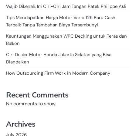
Wajib Dikenali, Ini Ciri-Ciri Jam Tangan Patek Philippe Asli
Tips Mendapatkan Harga Motor Vario 125 Baru Cash
Terbaik Tanpa Tambahan Biaya Tersembunyi
Keuntungan Menggunakan WPC Decking untuk Teras dan
Balkon
Ciri Dealer Motor Honda Jakarta Selatan yang Bisa
Diandalkan
How Outsourcing Firm Work in Modern Company
Recent Comments
No comments to show.
Archives
July 2026