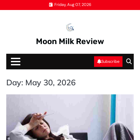
Skip
Friday, Aug 07, 2026
to
content
Moon Milk Review
Subscribe
Day:
May 30, 2026
HE