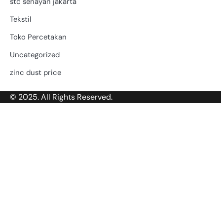
stc senayan jakarta
Tekstil
Toko Percetakan
Uncategorized
zinc dust price
© 2025. All Rights Reserved.