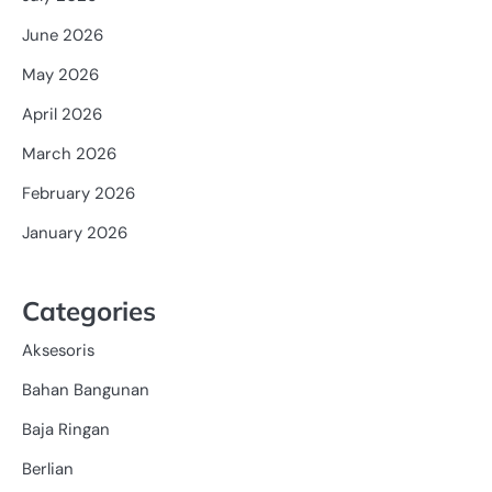
June 2026
May 2026
April 2026
March 2026
February 2026
January 2026
Categories
Aksesoris
Bahan Bangunan
Baja Ringan
Berlian