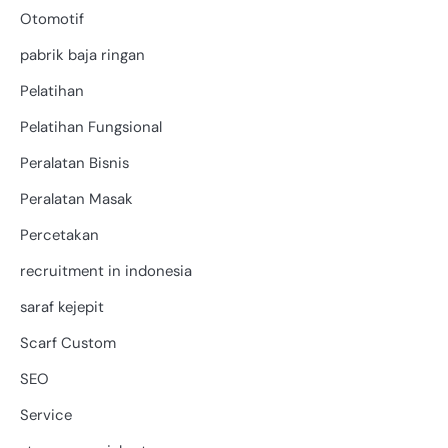
Otomotif
pabrik baja ringan
Pelatihan
Pelatihan Fungsional
Peralatan Bisnis
Peralatan Masak
Percetakan
recruitment in indonesia
saraf kejepit
Scarf Custom
SEO
Service