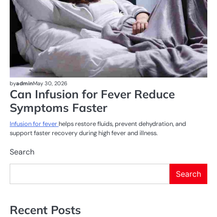
by
admin
May 30, 2026
Can Infusion for Fever Reduce
Symptoms Faster
Infusion for fever
helps restore fluids, prevent dehydration, and
support faster recovery during high fever and illness.
Search
Search
Recent Posts