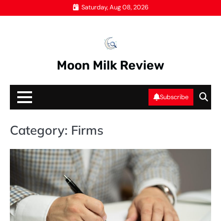
Skip
Saturday, Aug 08, 2026
to
content
Moon Milk Review
Subscribe
Category:
Firms
FI