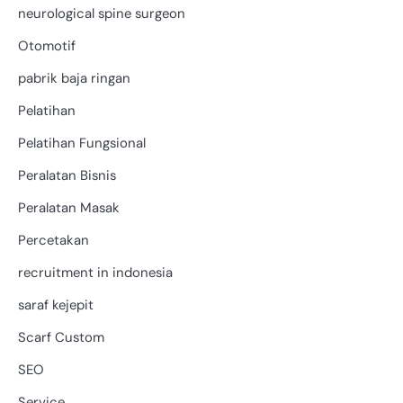
neurological spine surgeon
Otomotif
pabrik baja ringan
Pelatihan
Pelatihan Fungsional
Peralatan Bisnis
Peralatan Masak
Percetakan
recruitment in indonesia
saraf kejepit
Scarf Custom
SEO
Service