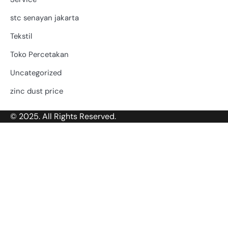
stc senayan jakarta
Tekstil
Toko Percetakan
Uncategorized
zinc dust price
© 2025. All Rights Reserved.