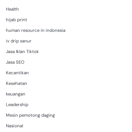
Health
hijab print
human resource in indonesia
iv drip sanur
Jasa Iklan Tiktok
Jasa SEO
Kecantikan
Kesehatan
keuangan
Leadership
Mesin pemotong daging
Nasional