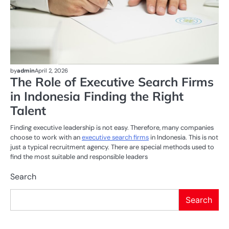
by
admin
April 2, 2026
The Role of Executive Search Firms
in Indonesia Finding the Right
Talent
Finding executive leadership is not easy. Therefore, many companies
choose to work with an
executive search firms
in Indonesia. This is not
just a typical recruitment agency. There are special methods used to
find the most suitable and responsible leaders
Search
Search