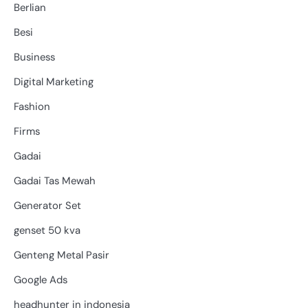
Berlian
Besi
Business
Digital Marketing
Fashion
Firms
Gadai
Gadai Tas Mewah
Generator Set
genset 50 kva
Genteng Metal Pasir
Google Ads
headhunter in indonesia