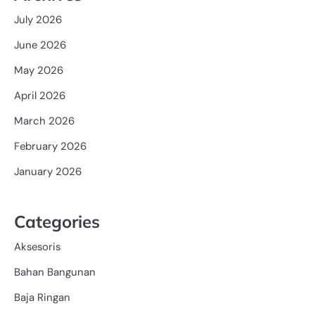
July 2026
June 2026
May 2026
April 2026
March 2026
February 2026
January 2026
Categories
Aksesoris
Bahan Bangunan
Baja Ringan