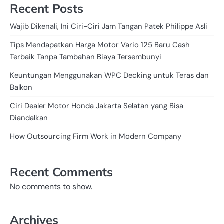
Recent Posts
Wajib Dikenali, Ini Ciri-Ciri Jam Tangan Patek Philippe Asli
Tips Mendapatkan Harga Motor Vario 125 Baru Cash
Terbaik Tanpa Tambahan Biaya Tersembunyi
Keuntungan Menggunakan WPC Decking untuk Teras dan
Balkon
Ciri Dealer Motor Honda Jakarta Selatan yang Bisa
Diandalkan
How Outsourcing Firm Work in Modern Company
Recent Comments
No comments to show.
Archives