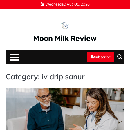
Skip
Wednesday, Aug 05, 2026
to
content
Moon Milk Review
Subscribe
Category:
iv drip sanur
IV
DR
S