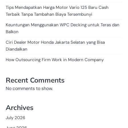
Tips Mendapatkan Harga Motor Vario 125 Baru Cash
Terbaik Tanpa Tambahan Biaya Tersembunyi
Keuntungan Menggunakan WPC Decking untuk Teras dan
Balkon
Ciri Dealer Motor Honda Jakarta Selatan yang Bisa
Diandalkan
How Outsourcing Firm Work in Modern Company
Recent Comments
No comments to show.
Archives
July 2026
June 2026