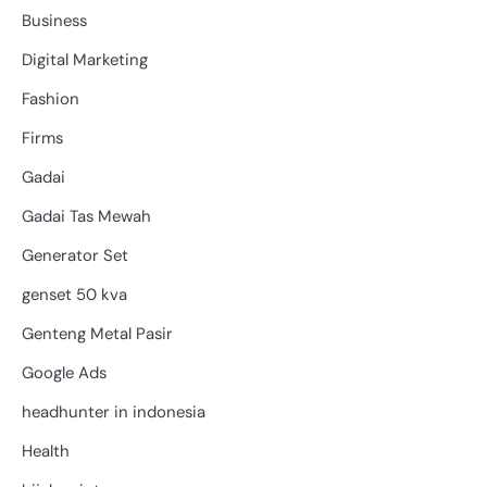
Business
Digital Marketing
Fashion
Firms
Gadai
Gadai Tas Mewah
Generator Set
genset 50 kva
Genteng Metal Pasir
Google Ads
headhunter in indonesia
Health