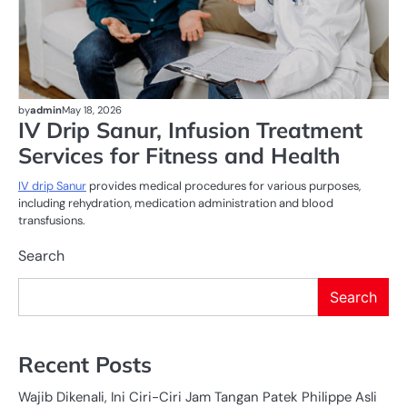
by
admin
May 18, 2026
IV Drip Sanur, Infusion Treatment
Services for Fitness and Health
IV drip Sanur
provides medical procedures for various purposes,
including rehydration, medication administration and blood
transfusions.
Search
Search
Recent Posts
Wajib Dikenali, Ini Ciri-Ciri Jam Tangan Patek Philippe Asli