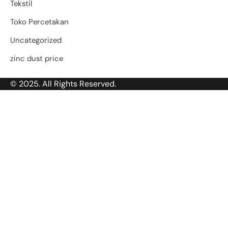
Tekstil
Toko Percetakan
Uncategorized
zinc dust price
© 2025. All Rights Reserved.