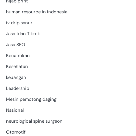
hijab print
human resource in indonesia
iv drip sanur
Jasa Iklan Tiktok
Jasa SEO
Kecantikan
Kesehatan
keuangan
Leadership
Mesin pemotong daging
Nasional
neurological spine surgeon
Otomotif