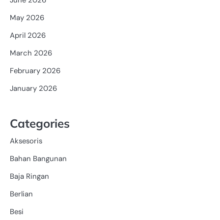
May 2026
April 2026
March 2026
February 2026
January 2026
Categories
Aksesoris
Bahan Bangunan
Baja Ringan
Berlian
Besi