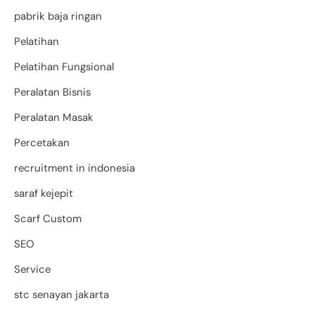
pabrik baja ringan
Pelatihan
Pelatihan Fungsional
Peralatan Bisnis
Peralatan Masak
Percetakan
recruitment in indonesia
saraf kejepit
Scarf Custom
SEO
Service
stc senayan jakarta