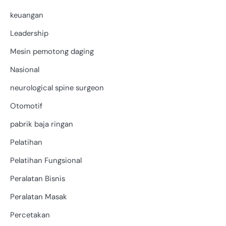
keuangan
Leadership
Mesin pemotong daging
Nasional
neurological spine surgeon
Otomotif
pabrik baja ringan
Pelatihan
Pelatihan Fungsional
Peralatan Bisnis
Peralatan Masak
Percetakan