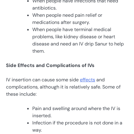
When people have infections that need
antibiotics.
When people need pain relief or
medications after surgery.
When people have terminal medical
problems, like kidney disease or heart
disease and need an IV drip Sanur to help
them.
Side Effects and Complications of IVs
IV insertion can cause some side
effects
and
complications, although it is relatively safe. Some of
these include:
Pain and swelling around where the IV is
inserted.
Infection if the procedure is not done in a
way.