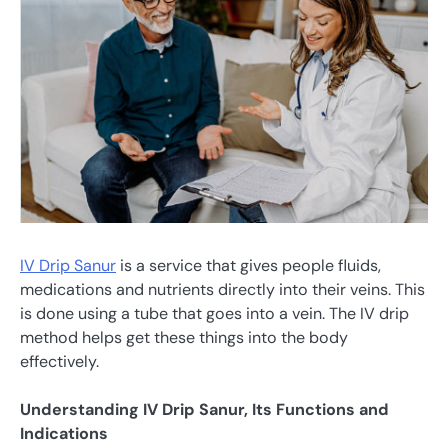
IV Drip Sanur
is a service that gives people fluids,
medications and nutrients directly into their veins. This
is done using a tube that goes into a vein. The IV drip
method helps get these things into the body
effectively.
Understanding IV Drip Sanur, Its Functions and
Indications