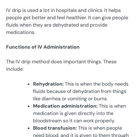
IV drip is used a lot in hospitals and clinics. It helps
people get better and feel healthier. It can give people
fluids when they are dehydrated and provide
medications.
Functions of IV Administration
The IV drip method does important things. These
include:
Rehydration:
This is when the body needs
fluids because of dehydration from things
like diarrhea or vomiting or burns.
Medication administration:
This is when
medication is given directly into the
bloodstream so it can work properly.
Blood transfusion:
This is when people
need blood, and it is given to them through