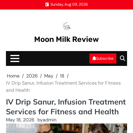
Skip
Sunday, Aug 09, 2026
to
content
Moon Milk Review
Subscribe
Home
2026
May
18
IV Drip Sanur, Infusion Treatment Services for Fitness
and Health
IV Drip Sanur, Infusion Treatment
Services for Fitness and Health
May 18, 2026
by
admin