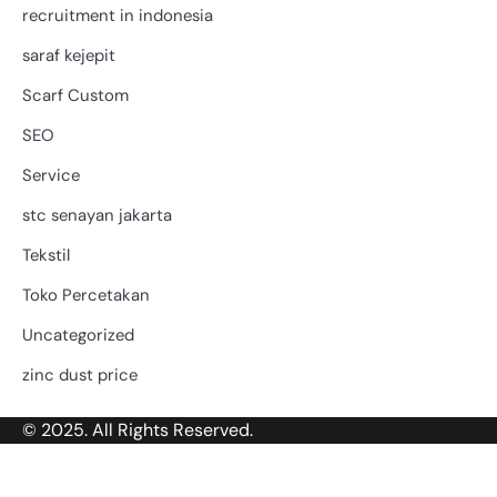
recruitment in indonesia
saraf kejepit
Scarf Custom
SEO
Service
stc senayan jakarta
Tekstil
Toko Percetakan
Uncategorized
zinc dust price
© 2025. All Rights Reserved.