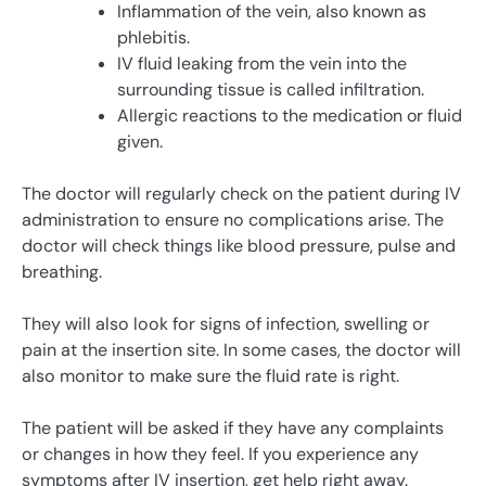
Inflammation of the vein, also known as
phlebitis.
IV fluid leaking from the vein into the
surrounding tissue is called infiltration.
Allergic reactions to the medication or fluid
given.
The doctor will regularly check on the patient during IV
administration to ensure no complications arise. The
doctor will check things like blood pressure, pulse and
breathing.
They will also look for signs of infection, swelling or
pain at the insertion site. In some cases, the doctor will
also monitor to make sure the fluid rate is right.
The patient will be asked if they have any complaints
or changes in how they feel. If you experience any
symptoms after IV insertion, get help right away.