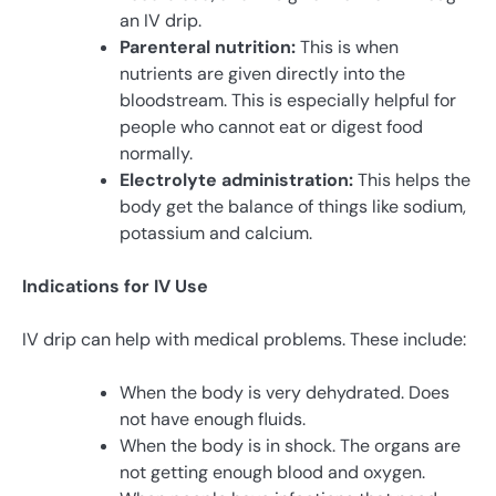
an IV drip.
Parenteral nutrition:
This is when
nutrients are given directly into the
bloodstream. This is especially helpful for
people who cannot eat or digest food
normally.
Electrolyte administration:
This helps the
body get the balance of things like sodium,
potassium and calcium.
Indications for IV Use
IV drip can help with medical problems. These include:
When the body is very dehydrated. Does
not have enough fluids.
When the body is in shock. The organs are
not getting enough blood and oxygen.