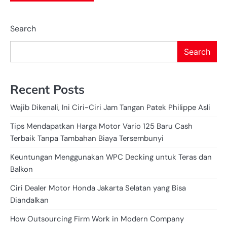
Search
Search
Recent Posts
Wajib Dikenali, Ini Ciri-Ciri Jam Tangan Patek Philippe Asli
Tips Mendapatkan Harga Motor Vario 125 Baru Cash
Terbaik Tanpa Tambahan Biaya Tersembunyi
Keuntungan Menggunakan WPC Decking untuk Teras dan
Balkon
Ciri Dealer Motor Honda Jakarta Selatan yang Bisa
Diandalkan
How Outsourcing Firm Work in Modern Company