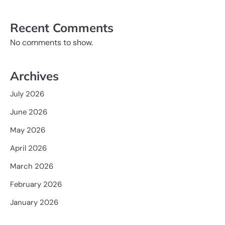
Recent Comments
No comments to show.
Archives
July 2026
June 2026
May 2026
April 2026
March 2026
February 2026
January 2026