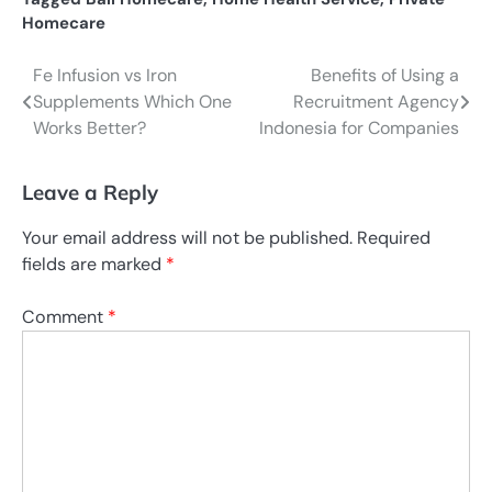
Homecare
Fe Infusion vs Iron
Benefits of Using a
Post
Supplements Which One
Recruitment Agency
navigation
Works Better?
Indonesia for Companies
Leave a Reply
Your email address will not be published.
Required
fields are marked
*
Comment
*