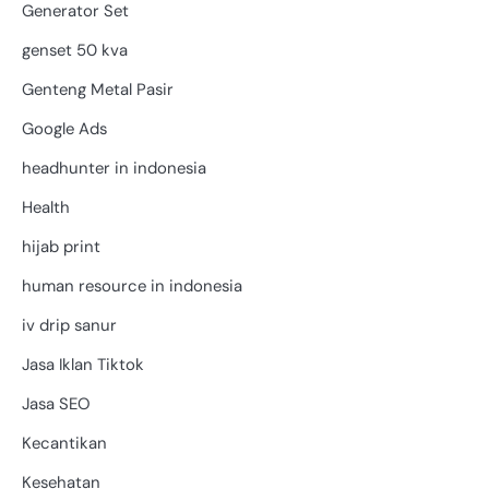
Generator Set
genset 50 kva
Genteng Metal Pasir
Google Ads
headhunter in indonesia
Health
hijab print
human resource in indonesia
iv drip sanur
Jasa Iklan Tiktok
Jasa SEO
Kecantikan
Kesehatan