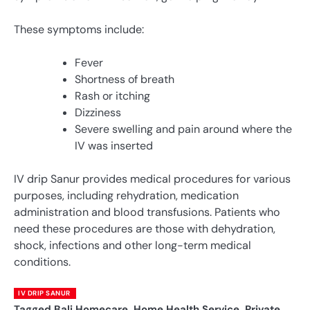
These symptoms include:
Fever
Shortness of breath
Rash or itching
Dizziness
Severe swelling and pain around where the
IV was inserted
IV drip Sanur provides medical procedures for various
purposes, including rehydration, medication
administration and blood transfusions. Patients who
need these procedures are those with dehydration,
shock, infections and other long-term medical
conditions.
IV DRIP SANUR
Tagged
Bali Homecare
,
Home Health Service
,
Private