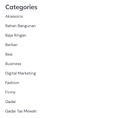
Categories
Aksesoris
Bahan Bangunan
Baja Ringan
Berlian
Besi
Business
Digital Marketing
Fashion
Firms
Gadai
Gadai Tas Mewah