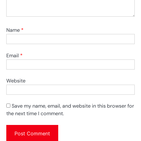
Name
*
Email
*
Website
Save my name, email, and website in this browser for
the next time I comment.