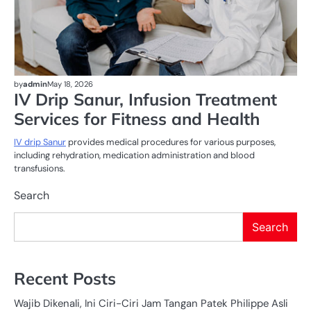
by
admin
May 18, 2026
IV Drip Sanur, Infusion Treatment
Services for Fitness and Health
IV drip Sanur
provides medical procedures for various purposes,
including rehydration, medication administration and blood
transfusions.
Search
Search
Recent Posts
Wajib Dikenali, Ini Ciri-Ciri Jam Tangan Patek Philippe Asli