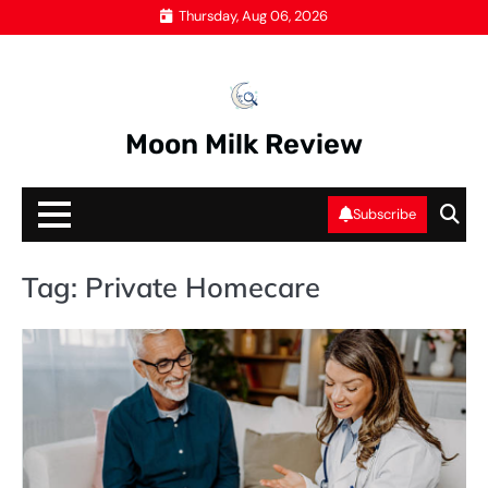
Skip
Thursday, Aug 06, 2026
to
content
Moon Milk Review
Subscribe
Tag:
Private Homecare
IV
DR
S