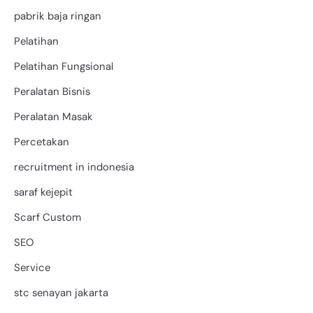
pabrik baja ringan
Pelatihan
Pelatihan Fungsional
Peralatan Bisnis
Peralatan Masak
Percetakan
recruitment in indonesia
saraf kejepit
Scarf Custom
SEO
Service
stc senayan jakarta