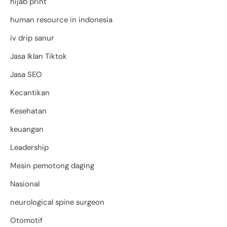
hijab print
human resource in indonesia
iv drip sanur
Jasa Iklan Tiktok
Jasa SEO
Kecantikan
Kesehatan
keuangan
Leadership
Mesin pemotong daging
Nasional
neurological spine surgeon
Otomotif