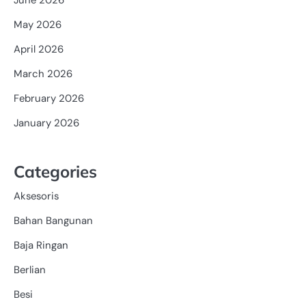
May 2026
April 2026
March 2026
February 2026
January 2026
Categories
Aksesoris
Bahan Bangunan
Baja Ringan
Berlian
Besi