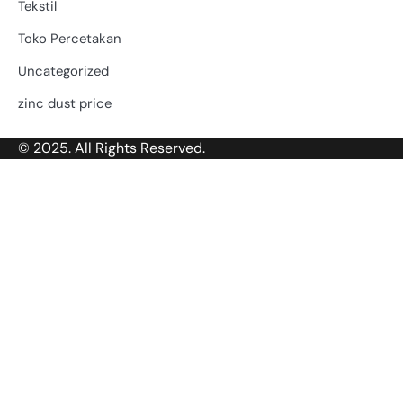
Tekstil
Toko Percetakan
Uncategorized
zinc dust price
© 2025. All Rights Reserved.