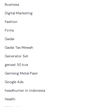
Business
Digital Marketing
Fashion
Firms
Gadai
Gadai Tas Mewah
Generator Set
genset 50 kva
Genteng Metal Pasir
Google Ads
headhunter in indonesia
Health