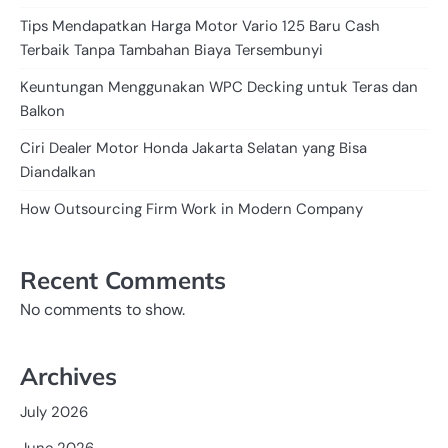
Tips Mendapatkan Harga Motor Vario 125 Baru Cash
Terbaik Tanpa Tambahan Biaya Tersembunyi
Keuntungan Menggunakan WPC Decking untuk Teras dan
Balkon
Ciri Dealer Motor Honda Jakarta Selatan yang Bisa
Diandalkan
How Outsourcing Firm Work in Modern Company
Recent Comments
No comments to show.
Archives
July 2026
June 2026