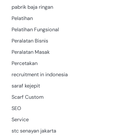
pabrik baja ringan
Pelatihan
Pelatihan Fungsional
Peralatan Bisnis
Peralatan Masak
Percetakan
recruitment in indonesia
saraf kejepit
Scarf Custom
SEO
Service
stc senayan jakarta