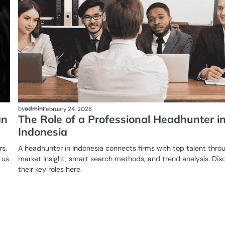
by
admin
February 24, 2026
an
The Role of a Professional Headhunter i
Indonesia
rs,
A headhunter in Indonesia connects firms with top talent thro
 us
market insight, smart search methods, and trend analysis. Dis
their key roles here.