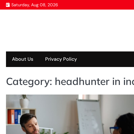
Skip
Saturday, Aug 08, 2026
to
content
About Us
Privacy Policy
Category:
headhunter in i