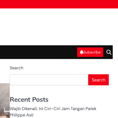
Subscribe
Search
Search
HEADHUNTER
IN INDONESIA
HUMAN
RESOURCE IN
INDONESIA
Recent Posts
RECRUITMENT
IN INDONESIA
Wajib Dikenali, Ini Ciri-Ciri Jam Tangan Patek
Philippe Asli