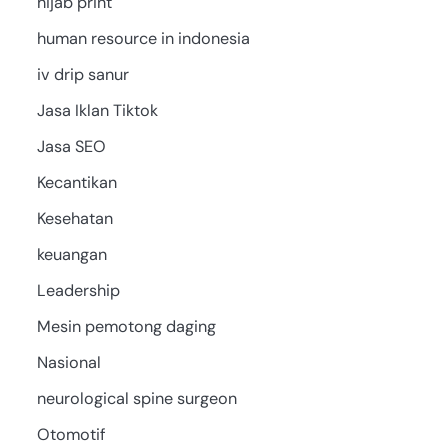
hijab print
human resource in indonesia
iv drip sanur
Jasa Iklan Tiktok
Jasa SEO
Kecantikan
Kesehatan
keuangan
Leadership
Mesin pemotong daging
Nasional
neurological spine surgeon
Otomotif