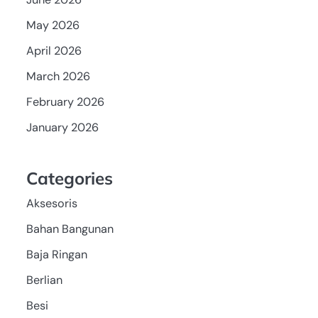
May 2026
April 2026
March 2026
February 2026
January 2026
Categories
Aksesoris
Bahan Bangunan
Baja Ringan
Berlian
Besi