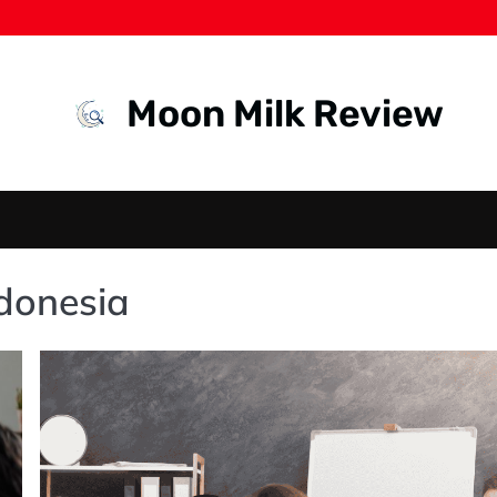
Moon Milk Review
ndonesia
HEADHUNTER
IN
INDONESIA