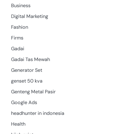
Business
Digital Marketing
Fashion
Firms
Gadai
Gadai Tas Mewah
Generator Set
genset 50 kva
Genteng Metal Pasir
Google Ads
headhunter in indonesia
Health