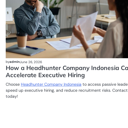
by
admin
June 26, 2026
How a Headhunter Company Indonesia C
Accelerate Executive Hiring
Choose
Headhunter Company Indonesia
to access passive leade
speed up executive hiring, and reduce recruitment risks. Contact
today!