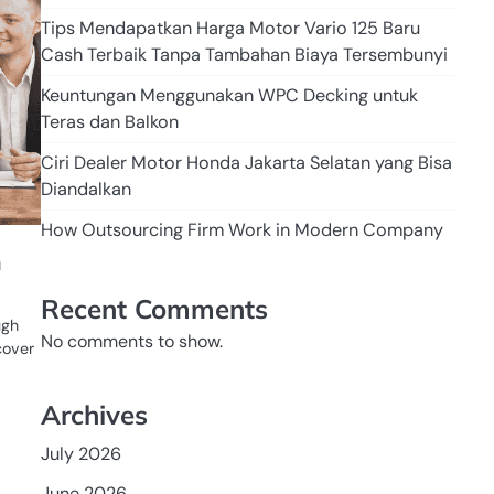
Tips Mendapatkan Harga Motor Vario 125 Baru
Cash Terbaik Tanpa Tambahan Biaya Tersembunyi
Keuntungan Menggunakan WPC Decking untuk
Teras dan Balkon
Ciri Dealer Motor Honda Jakarta Selatan yang Bisa
Diandalkan
How Outsourcing Firm Work in Modern Company
n
Recent Comments
ugh
No comments to show.
cover
Archives
July 2026
June 2026