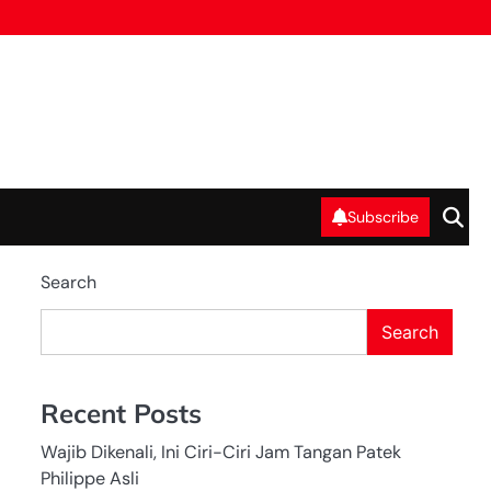
Subscribe
Search
Search
Recent Posts
Wajib Dikenali, Ini Ciri-Ciri Jam Tangan Patek
Philippe Asli