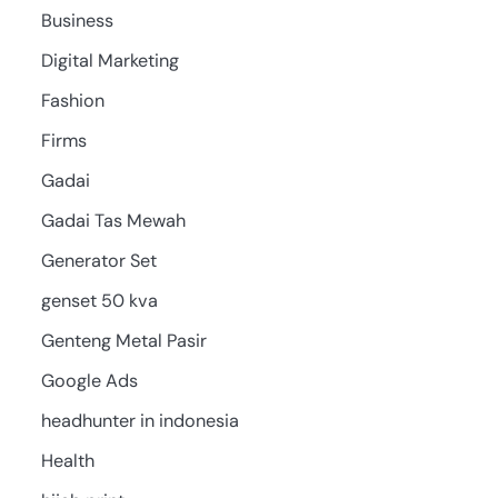
Business
Digital Marketing
Fashion
Firms
Gadai
Gadai Tas Mewah
Generator Set
genset 50 kva
Genteng Metal Pasir
Google Ads
headhunter in indonesia
Health