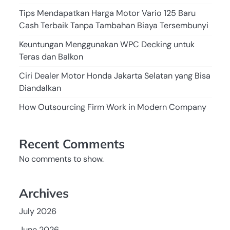
Tips Mendapatkan Harga Motor Vario 125 Baru
Cash Terbaik Tanpa Tambahan Biaya Tersembunyi
Keuntungan Menggunakan WPC Decking untuk
Teras dan Balkon
Ciri Dealer Motor Honda Jakarta Selatan yang Bisa
Diandalkan
How Outsourcing Firm Work in Modern Company
Recent Comments
No comments to show.
Archives
July 2026
June 2026