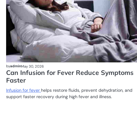
by
admin
May 30, 2026
Can Infusion for Fever Reduce Symptoms
Faster
Infusion for fever
helps restore fluids, prevent dehydration, and
support faster recovery during high fever and illness.