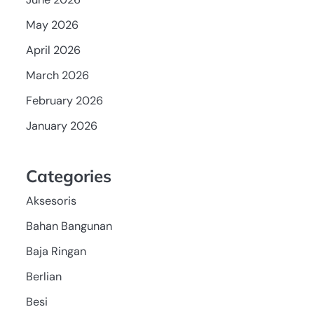
May 2026
April 2026
March 2026
February 2026
January 2026
Categories
Aksesoris
Bahan Bangunan
Baja Ringan
Berlian
Besi