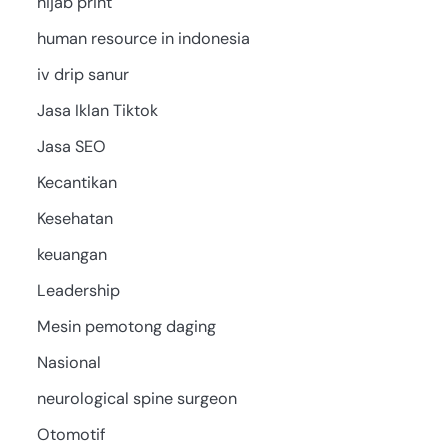
hijab print
human resource in indonesia
iv drip sanur
Jasa Iklan Tiktok
Jasa SEO
Kecantikan
Kesehatan
keuangan
Leadership
Mesin pemotong daging
Nasional
neurological spine surgeon
Otomotif