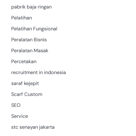
pabrik baja ringan
Pelatihan
Pelatihan Fungsional
Peralatan Bisnis
Peralatan Masak
Percetakan
recruitment in indonesia
saraf kejepit
Scarf Custom
SEO
Service
stc senayan jakarta