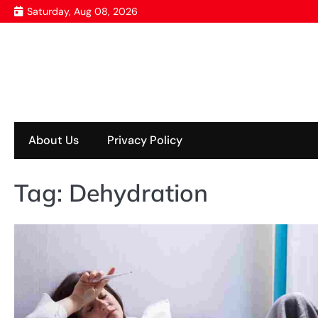
Skip
Saturday, Aug 08, 2026
to
content
About Us
Privacy Policy
Tag:
Dehydration