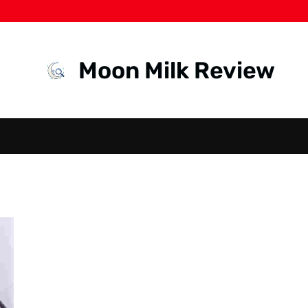
Moon Milk Review
HEALTH