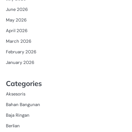
June 2026
May 2026
April 2026
March 2026
February 2026
January 2026
Categories
Aksesoris
Bahan Bangunan
Baja Ringan
Berlian