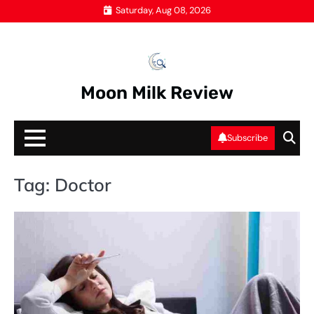
Skip
Saturday, Aug 08, 2026
to
content
Moon Milk Review
Subscribe
Tag:
Doctor
HE