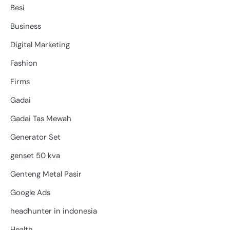
Besi
Business
Digital Marketing
Fashion
Firms
Gadai
Gadai Tas Mewah
Generator Set
genset 50 kva
Genteng Metal Pasir
Google Ads
headhunter in indonesia
Health