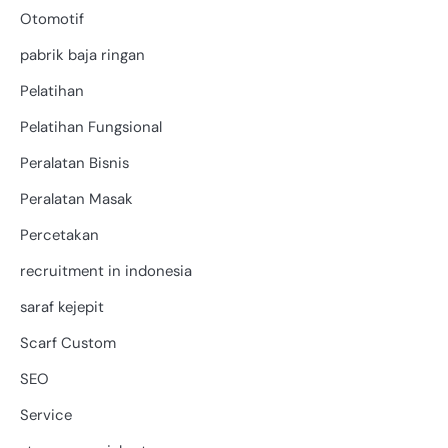
Otomotif
pabrik baja ringan
Pelatihan
Pelatihan Fungsional
Peralatan Bisnis
Peralatan Masak
Percetakan
recruitment in indonesia
saraf kejepit
Scarf Custom
SEO
Service