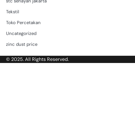
stc senayan jakarta
Tekstil
Toko Percetakan
Uncategorized
zinc dust price
© 2025. All Rights Reserved.