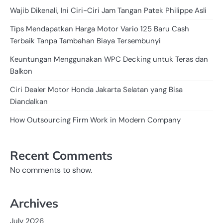
Wajib Dikenali, Ini Ciri-Ciri Jam Tangan Patek Philippe Asli
Tips Mendapatkan Harga Motor Vario 125 Baru Cash
Terbaik Tanpa Tambahan Biaya Tersembunyi
Keuntungan Menggunakan WPC Decking untuk Teras dan
Balkon
Ciri Dealer Motor Honda Jakarta Selatan yang Bisa
Diandalkan
How Outsourcing Firm Work in Modern Company
Recent Comments
No comments to show.
Archives
July 2026