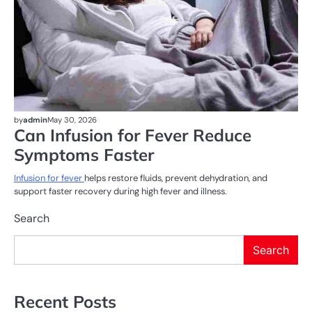
by
admin
May 30, 2026
Can Infusion for Fever Reduce
Symptoms Faster
Infusion for fever
helps restore fluids, prevent dehydration, and
support faster recovery during high fever and illness.
Search
Search
Recent Posts