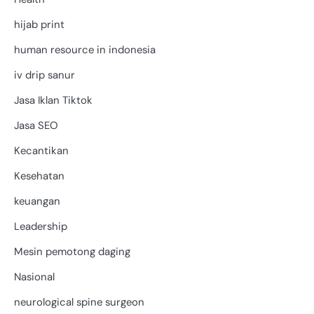
hijab print
human resource in indonesia
iv drip sanur
Jasa Iklan Tiktok
Jasa SEO
Kecantikan
Kesehatan
keuangan
Leadership
Mesin pemotong daging
Nasional
neurological spine surgeon