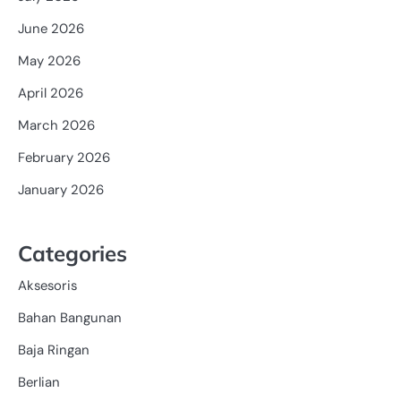
June 2026
May 2026
April 2026
March 2026
February 2026
January 2026
Categories
Aksesoris
Bahan Bangunan
Baja Ringan
Berlian