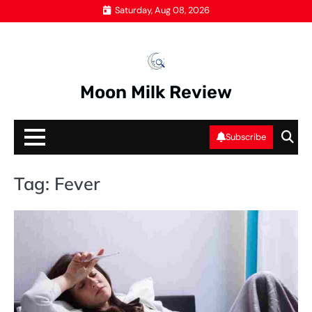
Skip
Saturday, Aug 08, 2026
to
content
Moon Milk Review
Subscribe
Tag:
Fever
HE