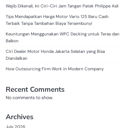
Wajib Dikenali, Ini Ciri-Ciri Jam Tangan Patek Philippe Asli
Tips Mendapatkan Harga Motor Vario 125 Baru Cash
Terbaik Tanpa Tambahan Biaya Tersembunyi
Keuntungan Menggunakan WPC Decking untuk Teras dan
Balkon
Ciri Dealer Motor Honda Jakarta Selatan yang Bisa
Diandalkan
How Outsourcing Firm Work in Modern Company
Recent Comments
No comments to show.
Archives
July 2026