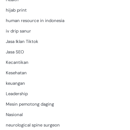
hijab print
human resource in indonesia
iv drip sanur
Jasa Iklan Tiktok
Jasa SEO
Kecantikan
Kesehatan
keuangan
Leadership
Mesin pemotong daging
Nasional
neurological spine surgeon