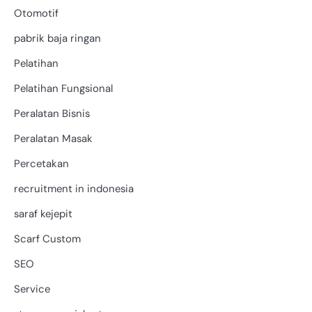
Otomotif
pabrik baja ringan
Pelatihan
Pelatihan Fungsional
Peralatan Bisnis
Peralatan Masak
Percetakan
recruitment in indonesia
saraf kejepit
Scarf Custom
SEO
Service