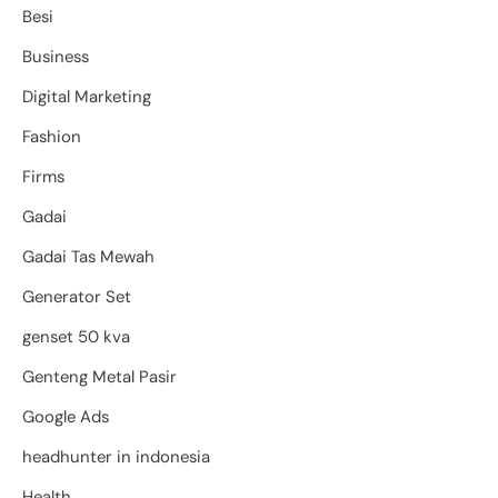
Besi
Business
Digital Marketing
Fashion
Firms
Gadai
Gadai Tas Mewah
Generator Set
genset 50 kva
Genteng Metal Pasir
Google Ads
headhunter in indonesia
Health