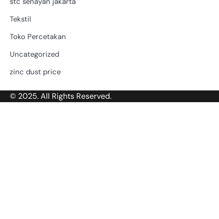
stc senayan jakarta
Tekstil
Toko Percetakan
Uncategorized
zinc dust price
© 2025. All Rights Reserved.