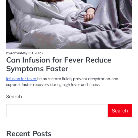
by
admin
May 30, 2026
Can Infusion for Fever Reduce
Symptoms Faster
Infusion for fever
helps restore fluids, prevent dehydration, and
support faster recovery during high fever and illness.
Search
Search
Recent Posts