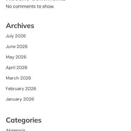
No comments to show.
Archives
July 2026
June 2026
May 2026
April 2026
March 2026
February 2026
January 2026
Categories
Aksesoris