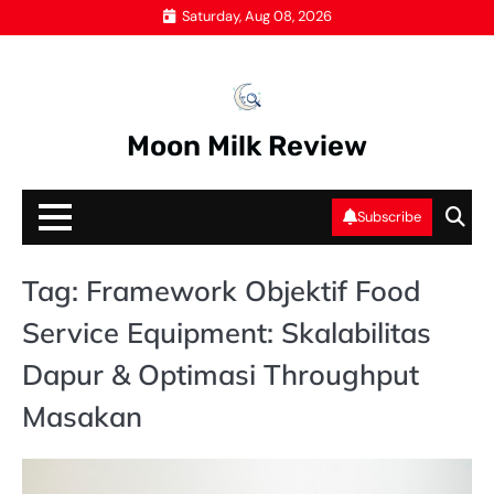
Skip
Saturday, Aug 08, 2026
to
content
Moon Milk Review
Subscribe
Tag:
Framework Objektif Food
Service Equipment: Skalabilitas
Dapur & Optimasi Throughput
Masakan
PE
M