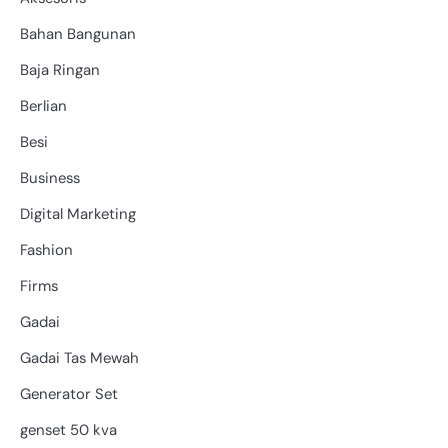
Bahan Bangunan
Baja Ringan
Berlian
Besi
Business
Digital Marketing
Fashion
Firms
Gadai
Gadai Tas Mewah
Generator Set
genset 50 kva