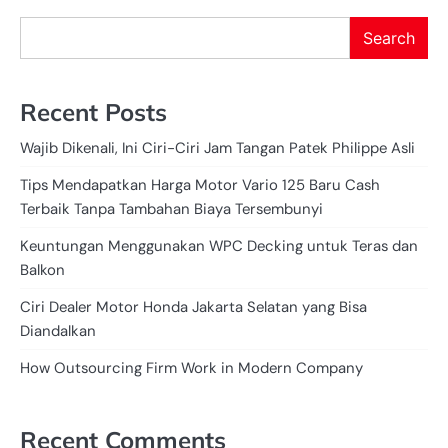
Search
Recent Posts
Wajib Dikenali, Ini Ciri-Ciri Jam Tangan Patek Philippe Asli
Tips Mendapatkan Harga Motor Vario 125 Baru Cash
Terbaik Tanpa Tambahan Biaya Tersembunyi
Keuntungan Menggunakan WPC Decking untuk Teras dan
Balkon
Ciri Dealer Motor Honda Jakarta Selatan yang Bisa
Diandalkan
How Outsourcing Firm Work in Modern Company
Recent Comments