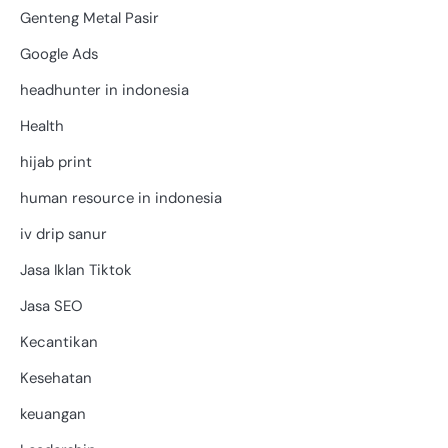
Genteng Metal Pasir
Google Ads
headhunter in indonesia
Health
hijab print
human resource in indonesia
iv drip sanur
Jasa Iklan Tiktok
Jasa SEO
Kecantikan
Kesehatan
keuangan