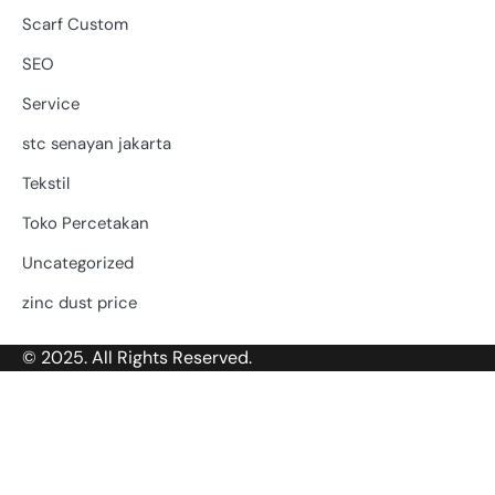
Scarf Custom
SEO
Service
stc senayan jakarta
Tekstil
Toko Percetakan
Uncategorized
zinc dust price
© 2025. All Rights Reserved.