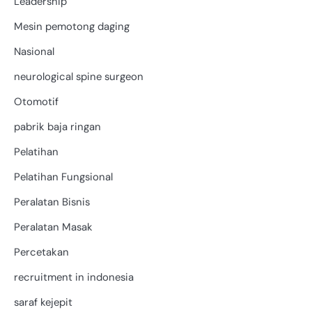
Leadership
Mesin pemotong daging
Nasional
neurological spine surgeon
Otomotif
pabrik baja ringan
Pelatihan
Pelatihan Fungsional
Peralatan Bisnis
Peralatan Masak
Percetakan
recruitment in indonesia
saraf kejepit