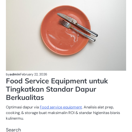
by
admin
February 22, 2026
Food Service Equipment untuk
Tingkatkan Standar Dapur
Berkualitas
Optimasi dapur via
Food service equipment
. Analisis alat prep,
cooking, & storage buat maksimalin ROI & standar higienitas bisnis
kulinermu.
Search