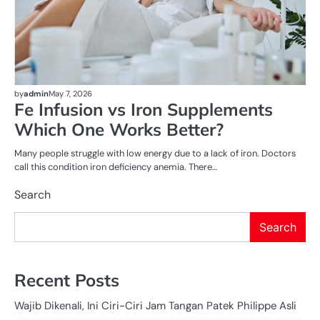
by
admin
May 7, 2026
Fe Infusion vs Iron Supplements
Which One Works Better?
Many people struggle with low energy due to a lack of iron. Doctors
call this condition iron deficiency anemia. There…
Search
Search
Recent Posts
Wajib Dikenali, Ini Ciri-Ciri Jam Tangan Patek Philippe Asli