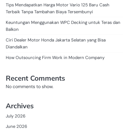
Tips Mendapatkan Harga Motor Vario 125 Baru Cash
Terbaik Tanpa Tambahan Biaya Tersembunyi
Keuntungan Menggunakan WPC Decking untuk Teras dan
Balkon
Ciri Dealer Motor Honda Jakarta Selatan yang Bisa
Diandalkan
How Outsourcing Firm Work in Modern Company
Recent Comments
No comments to show.
Archives
July 2026
June 2026