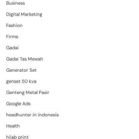
Business
Digital Marketing
Fashion
Firms
Gadai
Gadai Tas Mewah
Generator Set
genset 50 kva
Genteng Metal Pasir
Google Ads
headhunter in indonesia
Health
hijab print