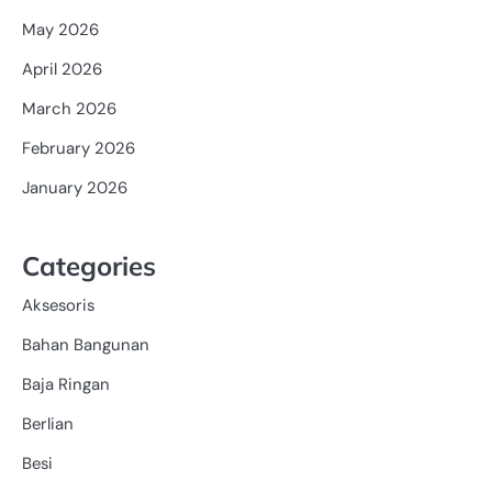
May 2026
April 2026
March 2026
February 2026
January 2026
Categories
Aksesoris
Bahan Bangunan
Baja Ringan
Berlian
Besi