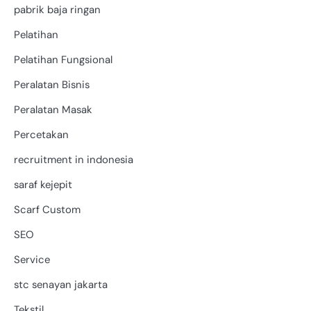
pabrik baja ringan
Pelatihan
Pelatihan Fungsional
Peralatan Bisnis
Peralatan Masak
Percetakan
recruitment in indonesia
saraf kejepit
Scarf Custom
SEO
Service
stc senayan jakarta
Tekstil