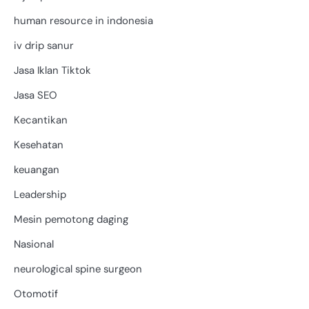
human resource in indonesia
iv drip sanur
Jasa Iklan Tiktok
Jasa SEO
Kecantikan
Kesehatan
keuangan
Leadership
Mesin pemotong daging
Nasional
neurological spine surgeon
Otomotif