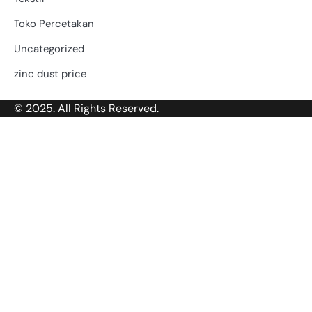
Toko Percetakan
Uncategorized
zinc dust price
© 2025. All Rights Reserved.