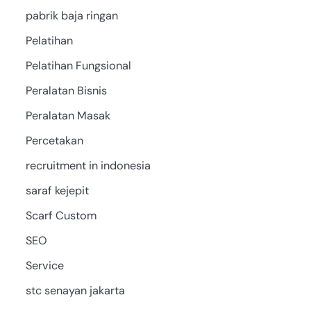
pabrik baja ringan
Pelatihan
Pelatihan Fungsional
Peralatan Bisnis
Peralatan Masak
Percetakan
recruitment in indonesia
saraf kejepit
Scarf Custom
SEO
Service
stc senayan jakarta