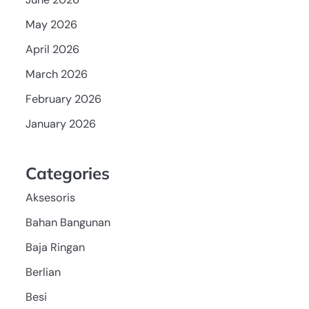
May 2026
April 2026
March 2026
February 2026
January 2026
Categories
Aksesoris
Bahan Bangunan
Baja Ringan
Berlian
Besi