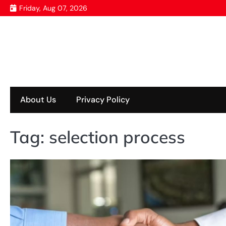
Skip
Friday, Aug 07, 2026
to
content
About Us
Privacy Policy
Tag:
selection process