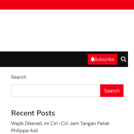
Subscribe
Search
Search
Recent Posts
Wajib Dikenali, Ini Ciri-Ciri Jam Tangan Patek
Philippe Asli