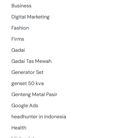
Business
Digital Marketing
Fashion
Firms
Gadai
Gadai Tas Mewah
Generator Set
genset 50 kva
Genteng Metal Pasir
Google Ads
headhunter in indonesia
Health