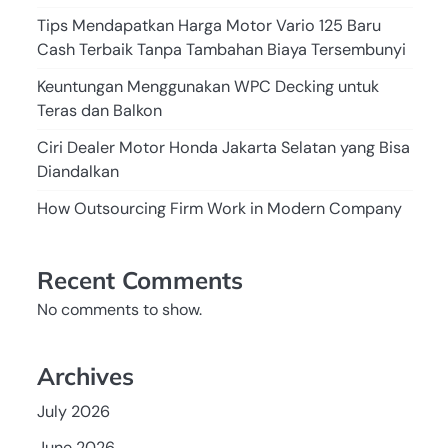
Tips Mendapatkan Harga Motor Vario 125 Baru
Cash Terbaik Tanpa Tambahan Biaya Tersembunyi
Keuntungan Menggunakan WPC Decking untuk
Teras dan Balkon
Ciri Dealer Motor Honda Jakarta Selatan yang Bisa
Diandalkan
How Outsourcing Firm Work in Modern Company
Recent Comments
No comments to show.
Archives
July 2026
June 2026