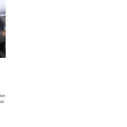
ion
lot