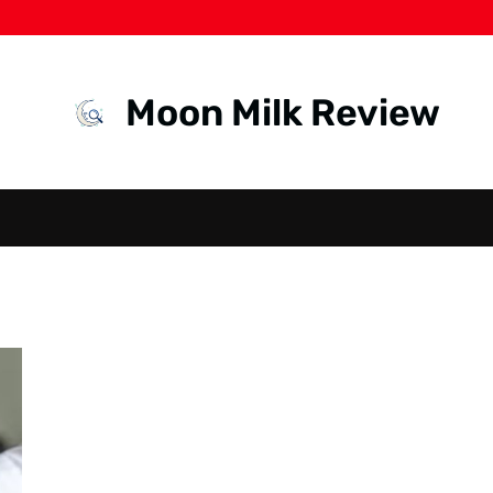
Moon Milk Review
RECRUITMENT
IN INDONESIA