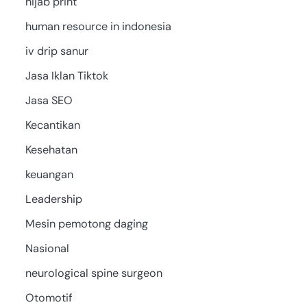
hijab print
human resource in indonesia
iv drip sanur
Jasa Iklan Tiktok
Jasa SEO
Kecantikan
Kesehatan
keuangan
Leadership
Mesin pemotong daging
Nasional
neurological spine surgeon
Otomotif