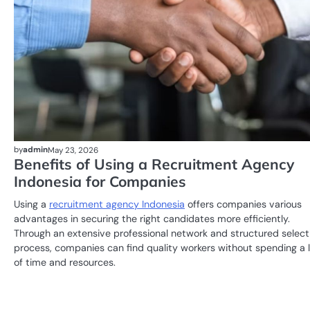
by
admin
May 23, 2026
Benefits of Using a Recruitment Agency
Indonesia for Companies
Using a
recruitment agency Indonesia
offers companies various
advantages in securing the right candidates more efficiently.
Through an extensive professional network and structured select
process, companies can find quality workers without spending a 
of time and resources.