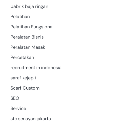
pabrik baja ringan
Pelatihan
Pelatihan Fungsional
Peralatan Bisnis
Peralatan Masak
Percetakan
recruitment in indonesia
saraf kejepit
Scarf Custom
SEO
Service
stc senayan jakarta