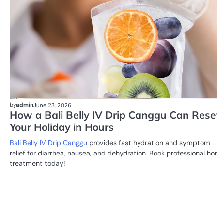
by
admin
June 23, 2026
How a Bali Belly IV Drip Canggu Can Rese
Your Holiday in Hours
Bali Belly IV Drip Canggu
provides fast hydration and symptom
relief for diarrhea, nausea, and dehydration. Book professional h
treatment today!