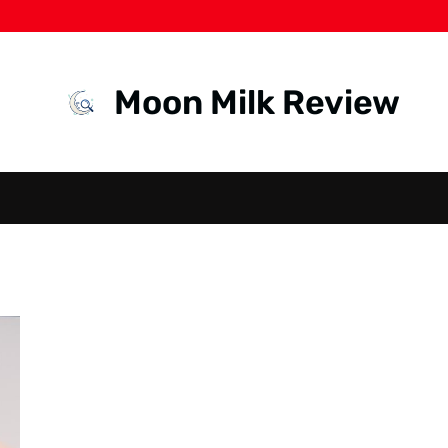
Moon Milk Review
HEALTH