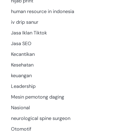
hijab print
human resource in indonesia
iv drip sanur
Jasa Iklan Tiktok
Jasa SEO
Kecantikan
Kesehatan
keuangan
Leadership
Mesin pemotong daging
Nasional
neurological spine surgeon
Otomotif