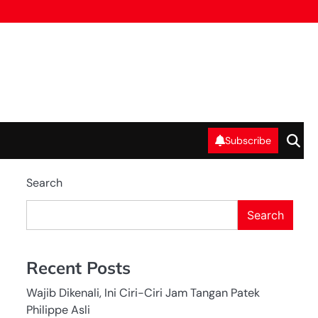
Subscribe
Search
Search
Recent Posts
Wajib Dikenali, Ini Ciri-Ciri Jam Tangan Patek
Philippe Asli