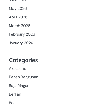
May 2026
April 2026
March 2026
February 2026
January 2026
Categories
Aksesoris
Bahan Bangunan
Baja Ringan
Berlian
Besi