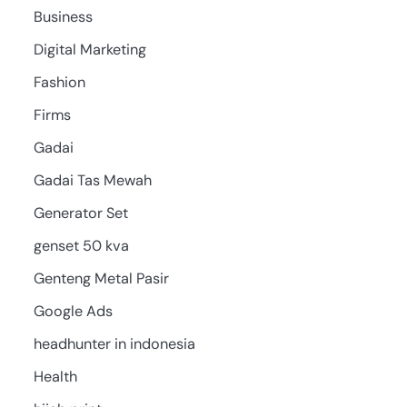
Business
Digital Marketing
Fashion
Firms
Gadai
Gadai Tas Mewah
Generator Set
genset 50 kva
Genteng Metal Pasir
Google Ads
headhunter in indonesia
Health