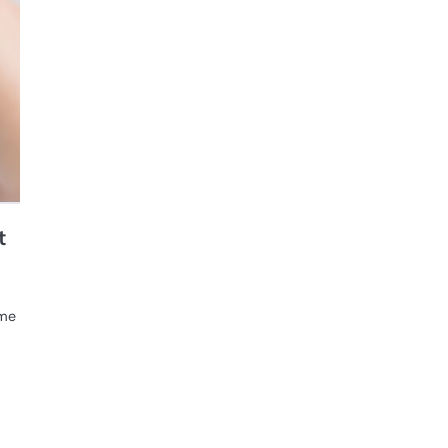
t
ome