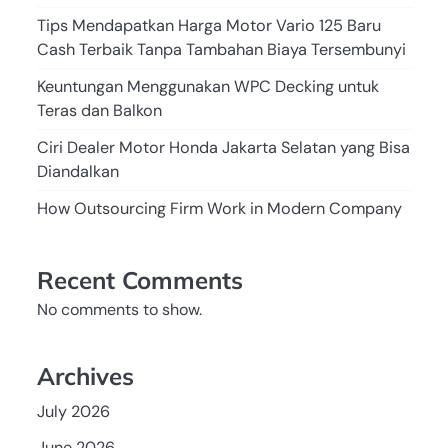
Tips Mendapatkan Harga Motor Vario 125 Baru
Cash Terbaik Tanpa Tambahan Biaya Tersembunyi
Keuntungan Menggunakan WPC Decking untuk
Teras dan Balkon
Ciri Dealer Motor Honda Jakarta Selatan yang Bisa
Diandalkan
How Outsourcing Firm Work in Modern Company
Recent Comments
No comments to show.
Archives
July 2026
June 2026