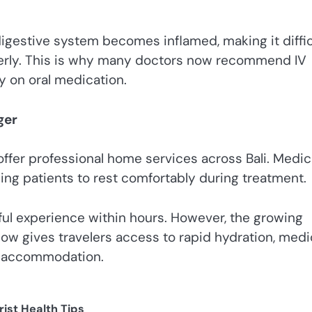
gestive system becomes inflamed, making it diffic
operly. This is why many doctors now recommend IV
ly on oral medication.
ger
ffer professional home services across Bali. Medic
owing patients to rest comfortably during treatment.
sful experience within hours. However, the growing
 now gives travelers access to rapid hydration, medi
ir accommodation.
rist Health Tips