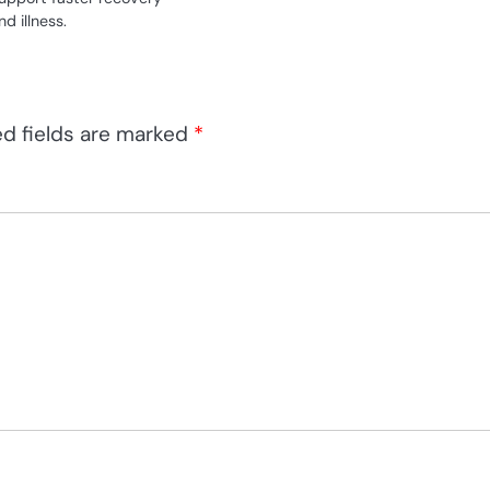
d illness.
ed fields are marked
*