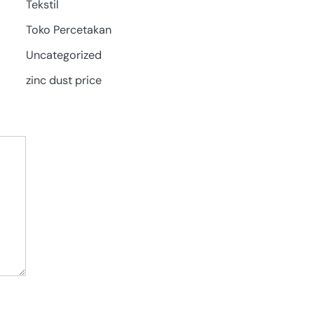
Tekstil
Toko Percetakan
Uncategorized
zinc dust price