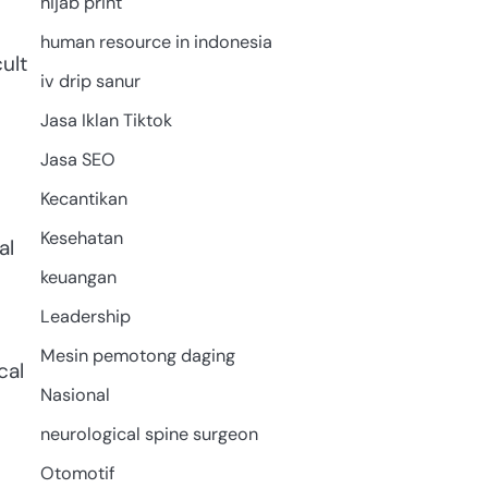
hijab print
human resource in indonesia
ult
iv drip sanur
Jasa Iklan Tiktok
Jasa SEO
Kecantikan
Kesehatan
al
keuangan
Leadership
Mesin pemotong daging
cal
Nasional
neurological spine surgeon
Otomotif