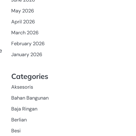
May 2026
April 2026
March 2026
February 2026
e
January 2026
Categories
Aksesoris
Bahan Bangunan
Baja Ringan
Berlian
Besi