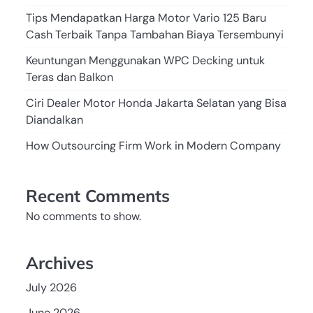
Tips Mendapatkan Harga Motor Vario 125 Baru
Cash Terbaik Tanpa Tambahan Biaya Tersembunyi
Keuntungan Menggunakan WPC Decking untuk
Teras dan Balkon
Ciri Dealer Motor Honda Jakarta Selatan yang Bisa
Diandalkan
How Outsourcing Firm Work in Modern Company
Recent Comments
No comments to show.
Archives
July 2026
June 2026