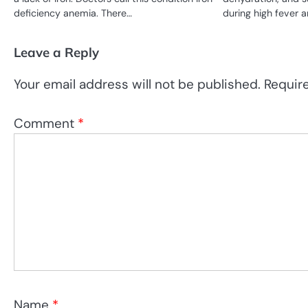
deficiency anemia. There…
during high fever an
Leave a Reply
Your email address will not be published.
Requir
Comment
*
Name
*