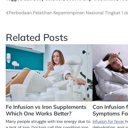
Perbedaan Pelatihan Kepemimpinan Nasional Tingkat 1 d
Post
navigation
Related Posts
Fe Infusion vs Iron Supplements
Can Infusion 
Which One Works Better?
Symptoms Fa
Many people struggle with low energy due to
Infusion for fever
h
a lack of iron. Doctors call this condition iron
dehydration, and s