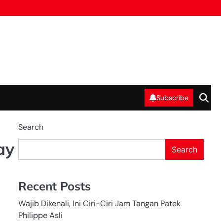
Subscribe
Search
ay
Search
Recent Posts
Wajib Dikenali, Ini Ciri-Ciri Jam Tangan Patek
Philippe Asli