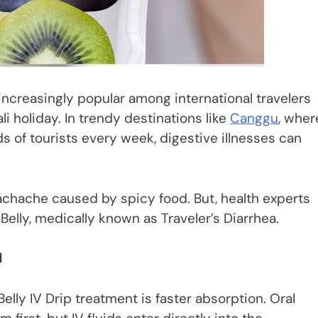
ncreasingly popular among international travelers
li holiday. In trendy destinations like
Canggu
, wher
ds of tourists every week, digestive illnesses can
tomachache caused by spicy food. But, health experts
elly, medically known as Traveler’s Diarrhea.
d
elly IV Drip treatment is faster absorption. Oral