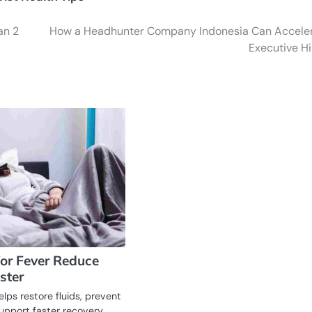
an 2
How a Headhunter Company Indonesia Can Accele
Executive Hi
for Fever Reduce
ster
elps restore fluids, prevent
upport faster recovery