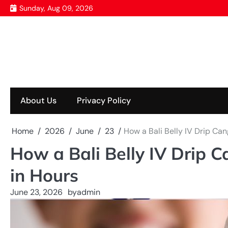
Skip
Sunday, Aug 09, 2026
to
content
About Us
Privacy Policy
Home
2026
June
23
How a Bali Belly IV Drip Ca
How a Bali Belly IV Drip 
in Hours
June 23, 2026
by
admin