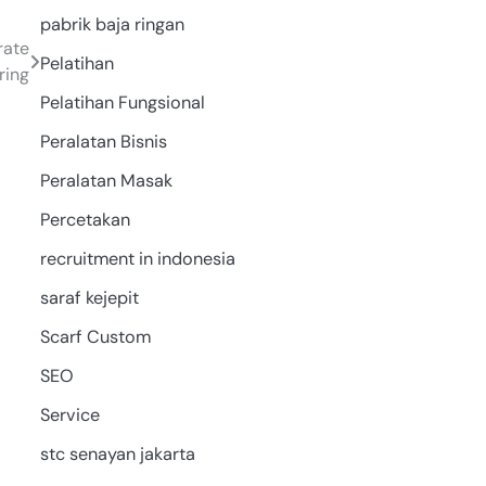
pabrik baja ringan
rate
Pelatihan
ring
Pelatihan Fungsional
Peralatan Bisnis
Peralatan Masak
Percetakan
recruitment in indonesia
saraf kejepit
Scarf Custom
SEO
Service
stc senayan jakarta