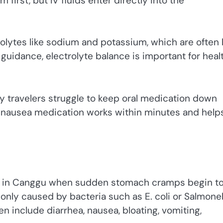
irst, but IV fluids enter directly into the
rolytes like sodium and potassium, which are often 
guidance, electrolyte balance is important for heal
ny travelers struggle to keep oral medication down
i-nausea medication works within minutes and help
ub in Canggu when sudden stomach cramps begin t
only caused by bacteria such as E. coli or Salmonel
 include diarrhea, nausea, bloating, vomiting,