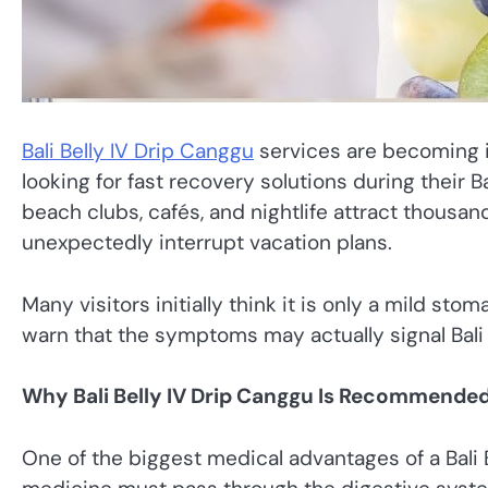
Bali Belly IV Drip Canggu
services are becoming i
looking for fast recovery solutions during their Ba
beach clubs, cafés, and nightlife attract thousan
unexpectedly interrupt vacation plans.
Many visitors initially think it is only a mild s
warn that the symptoms may actually signal Bali B
Why Bali Belly IV Drip Canggu Is Recommende
One of the biggest medical advantages of a Bali B