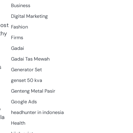
Business
Digital Marketing
lost
Fashion
thy
Firms
Gadai
Gadai Tas Mewah
s
Generator Set
genset 50 kva
Genteng Metal Pasir
Google Ads
o
headhunter in indonesia
la
Health