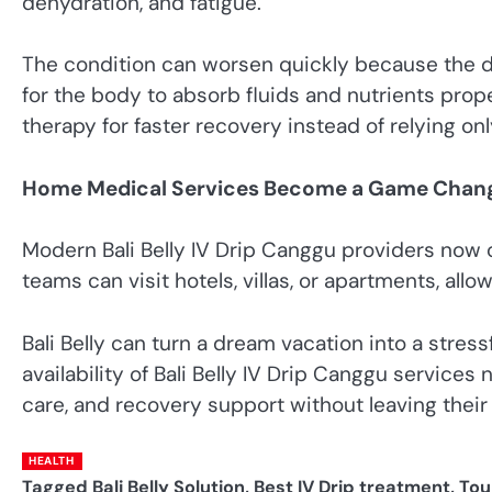
dehydration, and fatigue.
The condition can worsen quickly because the di
for the body to absorb fluids and nutrients pr
therapy for faster recovery instead of relying on
Home Medical Services Become a Game Chan
Modern Bali Belly IV Drip Canggu providers now o
teams can visit hotels, villas, or apartments, all
Bali Belly can turn a dream vacation into a stres
availability of Bali Belly IV Drip Canggu services
care, and recovery support without leaving the
HEALTH
Tagged
Bali Belly Solution
,
Best IV Drip treatment
,
Tou