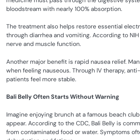
medicine must pass through the digestive system f
bloodstream with nearly 100% absorption.
The treatment also helps restore essential elect
through diarrhea and vomiting. According to NIH 
nerve and muscle function.
Another major benefit is rapid nausea relief. Ma
when feeling nauseous. Through IV therapy, ant
patients feel more stable.
Bali Belly Often Starts Without Warning
Imagine enjoying brunch at a famous beach cl
appear. According to the CDC, Bali Belly is comm
from contaminated food or water. Symptoms often