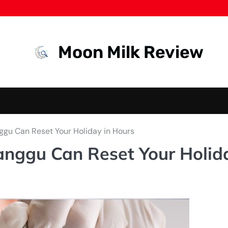
Moon Milk Review
nggu Can Reset Your Holiday in Hours
Canggu Can Reset Your Holid