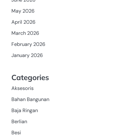
May 2026
April 2026
March 2026
February 2026
January 2026
Categories
Aksesoris
Bahan Bangunan
Baja Ringan
Berlian
Besi