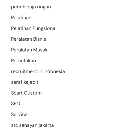
pabrik baja ringan
Pelatihan
Pelatihan Fungsional
Peralatan Bisnis
Peralatan Masak
Percetakan
recruitment in indonesia
saraf kejepit
Scarf Custom
SEO
Service
stc senayan jakarta