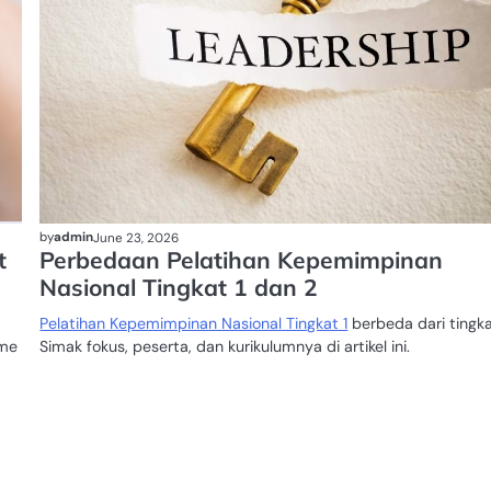
by
admin
June 23, 2026
t
Perbedaan Pelatihan Kepemimpinan
Nasional Tingkat 1 dan 2
Pelatihan Kepemimpinan Nasional Tingkat 1
berbeda dari tingka
ome
Simak fokus, peserta, dan kurikulumnya di artikel ini.