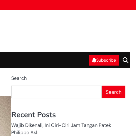
Subscribe
Search
Search
LEADERSHIP
NASIONAL
PELATIHAN
Recent Posts
Wajib Dikenali, Ini Ciri-Ciri Jam Tangan Patek
Philippe Asli