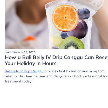
by
admin
June 23, 2026
How a Bali Belly IV Drip Canggu Can Rese
Your Holiday in Hours
Bali Belly IV Drip Canggu
provides fast hydration and symptom
relief for diarrhea, nausea, and dehydration. Book professional h
treatment today!