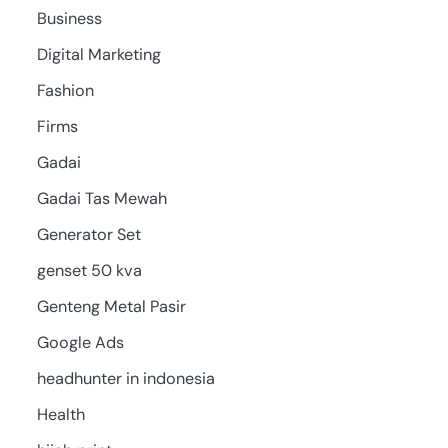
Business
Digital Marketing
Fashion
Firms
Gadai
Gadai Tas Mewah
Generator Set
genset 50 kva
Genteng Metal Pasir
Google Ads
headhunter in indonesia
Health