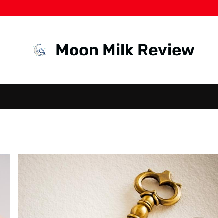
Moon Milk Review
HEALTH