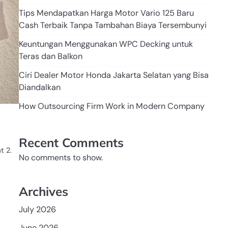
Tips Mendapatkan Harga Motor Vario 125 Baru
Cash Terbaik Tanpa Tambahan Biaya Tersembunyi
Keuntungan Menggunakan WPC Decking untuk
Teras dan Balkon
Ciri Dealer Motor Honda Jakarta Selatan yang Bisa
Diandalkan
How Outsourcing Firm Work in Modern Company
Recent Comments
t 2.
No comments to show.
Archives
July 2026
June 2026