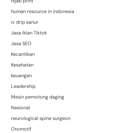
hijab print
human resource in indonesia
iv drip sanur
Jasa Iklan Tiktok
Jasa SEO
Kecantikan
Kesehatan
keuangan
Leadership
Mesin pemotong daging
Nasional
neurological spine surgeon
Otomotif