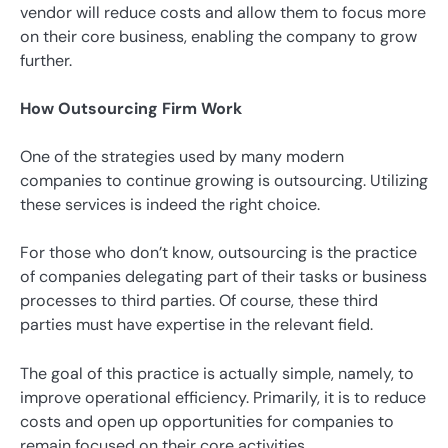
vendor will reduce costs and allow them to focus more
on their core business, enabling the company to grow
further.
How Outsourcing Firm Work
One of the strategies used by many modern
companies to continue growing is outsourcing. Utilizing
these services is indeed the right choice.
For those who don’t know, outsourcing is the practice
of companies delegating part of their tasks or business
processes to third parties. Of course, these third
parties must have expertise in the relevant field.
The goal of this practice is actually simple, namely, to
improve operational efficiency. Primarily, it is to reduce
costs and open up opportunities for companies to
remain focused on their core activities.