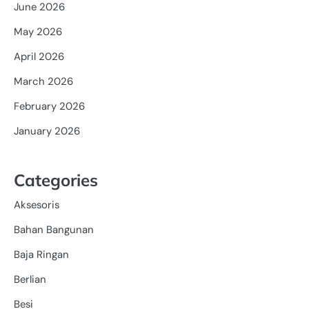
June 2026
May 2026
April 2026
March 2026
February 2026
January 2026
Categories
Aksesoris
Bahan Bangunan
Baja Ringan
Berlian
Besi